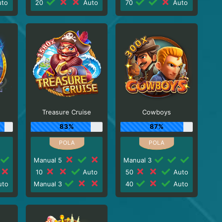
to
20
Auto
70
Auto
Treasure Cruise
Cowboys
83%
87%
Manual 5
Manual 3
10
Auto
50
Auto
to
Manual 3
40
Auto