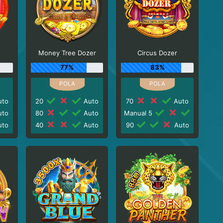
Money Tree Dozer
Circus Dozer
77%
83%
to
20
Auto
70
Auto
to
80
Auto
Manual 5
to
40
Auto
90
Auto