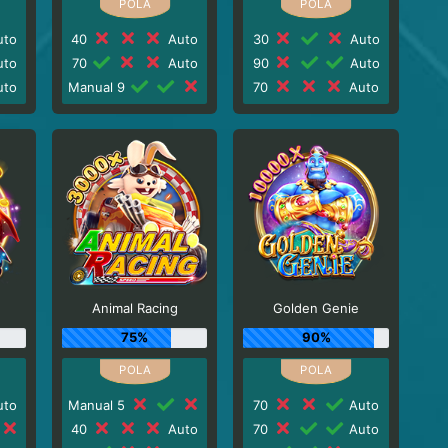
to
40
Auto
30
Auto
to
70
Auto
90
Auto
to
Manual 9
70
Auto
Animal Racing
Golden Genie
75%
90%
to
Manual 5
70
Auto
40
Auto
70
Auto