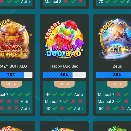
Auto
Manual 3
70
Au
RAZY BUFFALO
Happy Duo Bao
Zeus
79%
69%
88%
ual 7
40
Auto
Manual 7
Auto
Manual 7
Manual 3
Auto
10
Auto
50
Au