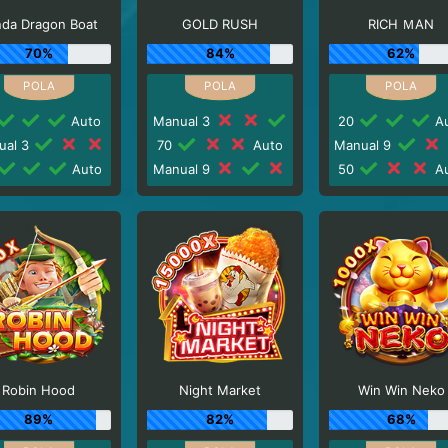
nda Dragon Boat
GOLD RUSH
RICH ＭAN
70%
84%
62%
Auto
Manual 3
20
Au
ual 3
70
Auto
Manual 9
Auto
Manual 9
50
Au
Robin Hood
Night Market
Win Win Neko
89%
82%
68%