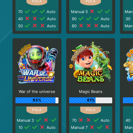
70
Auto
Manual 5
Man
40
Auto
90
Auto
30
50
Auto
80
Auto
Man
War of the universe
Magic Beans
93%
61%
Manual 3
70
Auto
40
10
Auto
Manual 7
Man