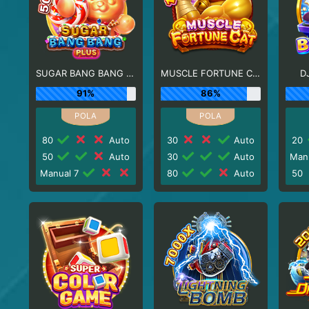
SUGAR BANG BANG PLUS
MUSCLE FORTUNE CAT
D
91%
86%
80
Auto
30
Auto
20
50
Auto
30
Auto
Man
Manual 7
80
Auto
50