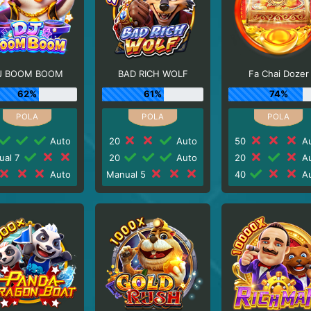
J BOOM BOOM
BAD RICH WOLF
Fa Chai Dozer
62%
61%
74%
Auto
20
Auto
50
Au
ual 7
20
Auto
20
Au
Auto
Manual 5
40
Au