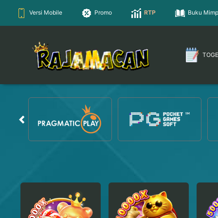
Versi Mobile
Promo
RTP
Buku Mimp
TOG