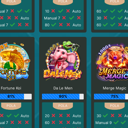
ual 7
10
Auto
60
Au
Auto
Manual 7
30
Au
ual 7
80
Auto
60
Au
Fortune Koi
Da Le Men
Merge Magic
81%
90%
75%
Auto
20
Auto
30
Au
ual 7
60
Auto
Manual 9