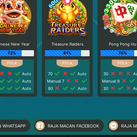
inese New Year
Treasure Raiders
Pong Pong Hu
72%
81%
76%
Auto
70
Auto
30
Au
Auto
Manual 7
Manual 9
Auto
80
Auto
30
Au
N WHATSAPP
RAJA MACAN FACEBOOK
RAJA 