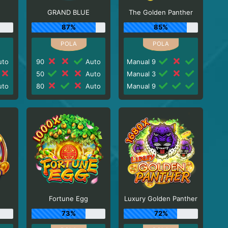
GRAND BLUE
The Golden Panther
87%
85%
to
90
Auto
Manual 9
50
Auto
Manual 3
to
80
Auto
Manual 9
Fortune Egg
Luxury Golden Panther
73%
72%