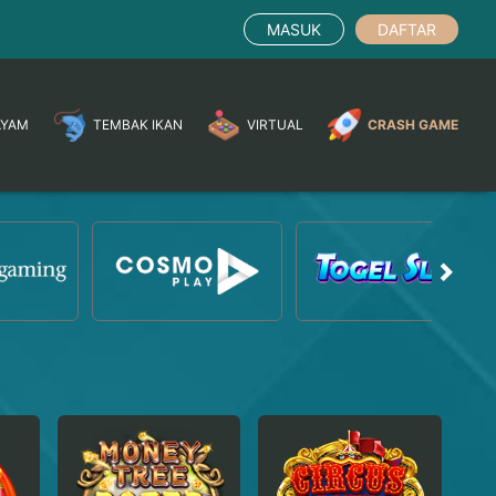
MASUK
DAFTAR
AYAM
TEMBAK IKAN
VIRTUAL
CRASH GAME