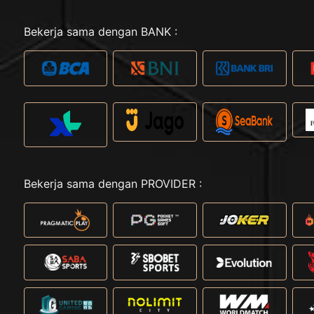
Bekerja sama dengan BANK :
Bekerja sama dengan PROVIDER :