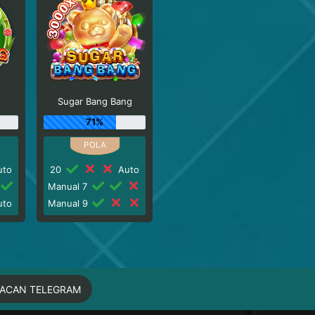
Sugar Bang Bang
71%
to
20
Auto
Manual 7
to
Manual 9
MACAN TELEGRAM