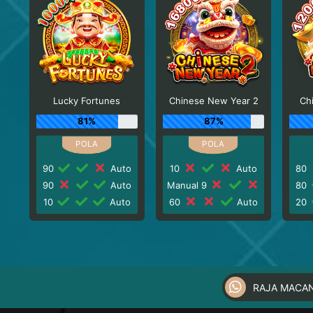
Lucky Fortunes
Chinese New Year 2
Ch
81%
87%
90
Auto
10
Auto
80
90
Auto
Manual 9
80
10
Auto
60
Auto
20
RAJA MACA