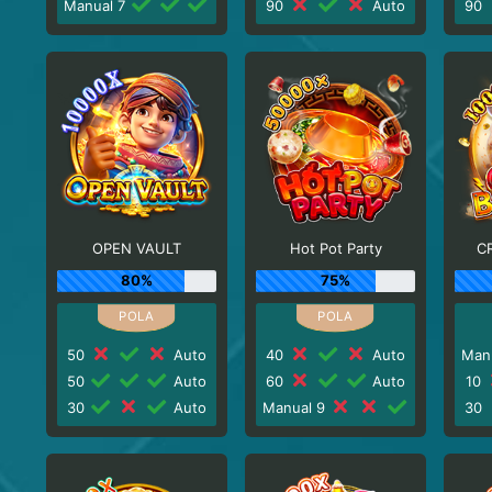
Manual 7
90
Auto
90
OPEN VAULT
Hot Pot Party
C
80%
75%
50
Auto
40
Auto
Man
50
Auto
60
Auto
10
30
Auto
Manual 9
30