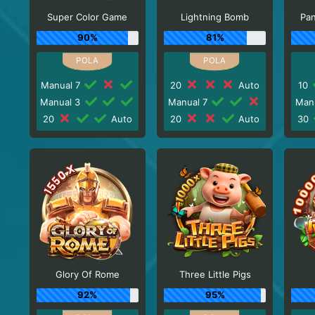
Super Color Game
Lightning Bomb
Pa
90%
81%
Manual 7
20
Auto
10
Manual 3
Manual 7
Man
20
Auto
20
Auto
30
Glory Of Rome
Three Little Pigs
92%
95%