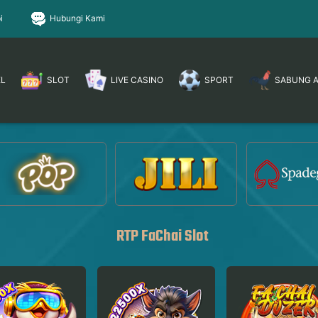
i
Hubungi Kami
EL
SLOT
LIVE CASINO
SPORT
SABUNG 
RTP FaChai Slot