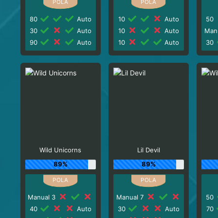
80
Auto
10
Auto
50
30
Auto
10
Auto
Man
90
Auto
10
Auto
30
Wild Unicorns
Lil Devil
89%
89%
Manual 3
Manual 7
50
40
Auto
30
Auto
70