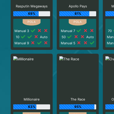
Rasputin Megaways
Apollo Pays
M
69%
81%
Manual 3
Manual 7
70
10
Auto
50
Auto
Man
Manual 9
Manual 5
Man
Millionaire
The Race
O
63%
95%