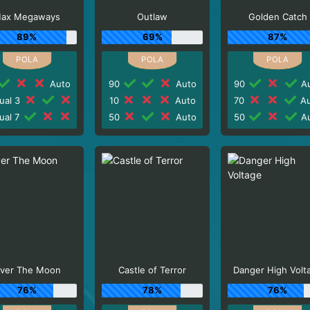
ax Megaways
Outlaw
Golden Catch
89%
69%
87%
Auto
90
Auto
90
Au
ual 3
10
Auto
70
Au
ual 7
50
Auto
50
Au
ver The Moon
Castle of Terror
Danger High Volt
76%
78%
76%