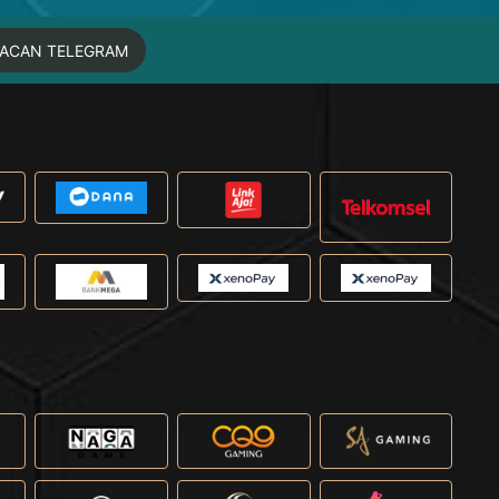
MACAN TELEGRAM