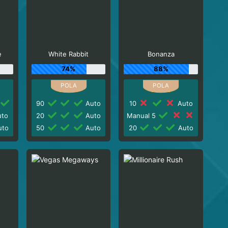
e
White Rabbit
Bonanza
74%
88%
90
Auto
10
Auto
to
20
Auto
Manual 5
to
50
Auto
20
Auto