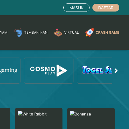
MASUK
DAFTAR
AYAM
TEMBAK IKAN
VIRTUAL
CRASH GAME