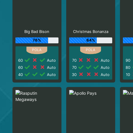
Big Bad Bison
Christmas Bonanza
76%
64%
60
Auto
70
Auto
90
60
Auto
70
Auto
80
40
Auto
30
Auto
10