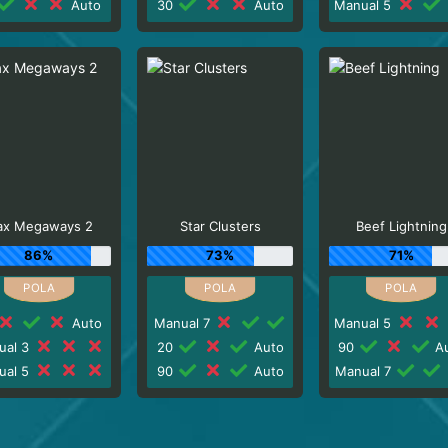
Auto
30
Auto
Manual 5
x Megaways 2
Star Clusters
Beef Lightning
86%
73%
71%
Auto
Manual 7
Manual 5
ual 3
20
Auto
90
Au
ual 5
90
Auto
Manual 7