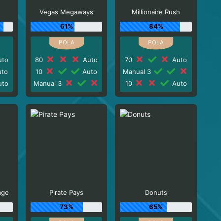
Vegas Megaways
Millionaire Rush
61%
84%
to
80
Auto
70
Auto
to
10
Auto
Manual 3
to
Manual 3
10
Auto
age
Pirate Pays
Donuts
73%
65%