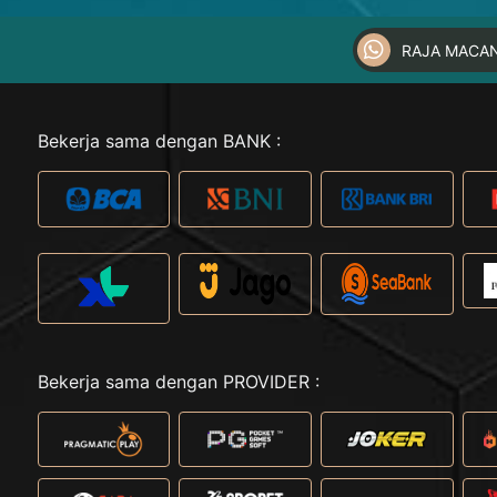
RAJA MACA
Bekerja sama dengan BANK :
Bekerja sama dengan PROVIDER :