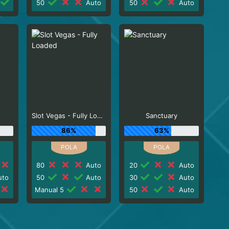
50
Auto
50
Auto
Slot Vegas - Fully Loaded
Sanctuary
86%
63%
80
Auto
20
Auto
to
50
Auto
30
Auto
Manual 5
50
Auto