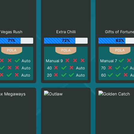
Vegas Rush
Extra Chilli
Gifts of Fortun
71%
72%
62%
Auto
Manual 9
Manual 7
Auto
40
Auto
70
Au
Auto
20
Auto
60
Au