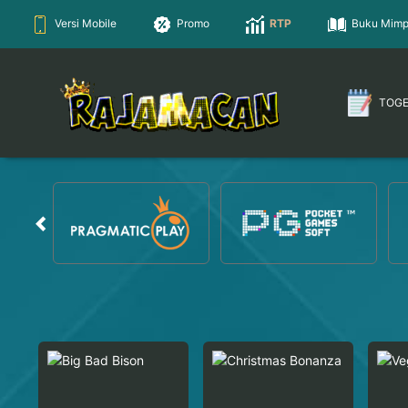
Versi Mobile
Promo
RTP
Buku Mimp
TOG