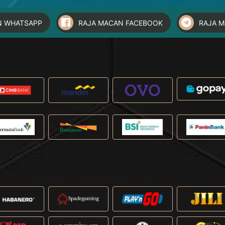
N WHATSAPP
RAJA MACAN FACEBOOK
RAJA 