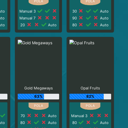
to
Manual 3
30
Auto
to
Manual 7
90
Auto
to
20
Auto
80
Auto
Gold Megaways
Opal Fruits
63%
82%
70
Auto
Manual 3
to
80
Auto
80
Auto