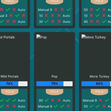
Auto
Manual 9
50
Au
ual 3
10
Auto
10
Au
Auto
30
Auto
40
Au
Wild Portals
Pop
More Turkey
74%
75%
80%
Auto
90
Auto
Manual 9
Auto
Manual 9
50
Au