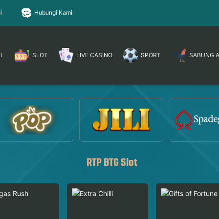
i
Hubungi Kami
EL
SLOT
LIVE CASINO
SPORT
SABUNG 
RTP BTG Slot