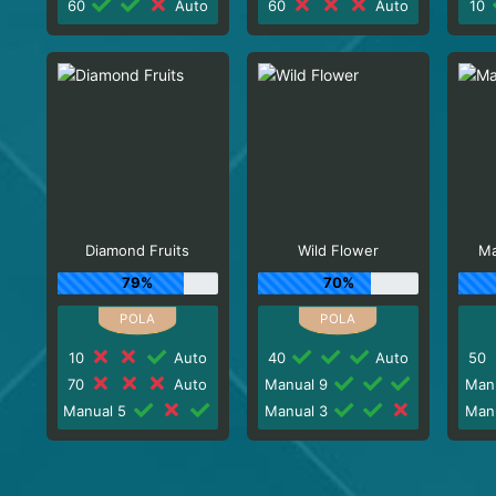
60
Auto
60
Auto
10
Diamond Fruits
Wild Flower
Ma
79%
70%
10
Auto
40
Auto
50
70
Auto
Manual 9
Man
Manual 5
Manual 3
Man