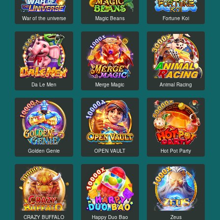
War of the universe
Magic Beans
Fortune Koi
Da Le Men
Merge Magic
Animal Racing
Golden Genie
OPEN VAULT
Hot Pot Party
CRAZY BUFFALO
Happy Duo Bao
Zeus