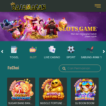
TOGEL
SLOT
LIVE CASINO
SPORT
SABUNG AYAM
TEM
FaChai
SUGAR BANG BANG PLUS
MUSCLE FORTUNE CAT
DJ BOOM BOOM