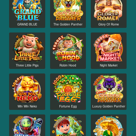
GRAND BLUE
The Golden Panther
Glory Of Rome
Three Little Pigs
Robin Hood
Night Market
Win Win Neko
Fortune Egg
Luxury Golden Panther