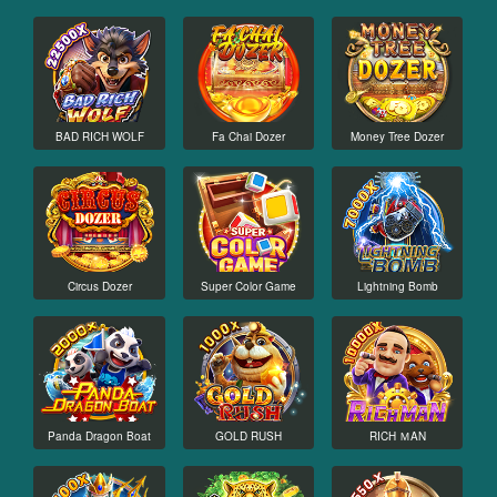
BAD RICH WOLF
Fa Chai Dozer
Money Tree Dozer
Circus Dozer
Super Color Game
Lightning Bomb
Panda Dragon Boat
GOLD RUSH
RICH ＭAN