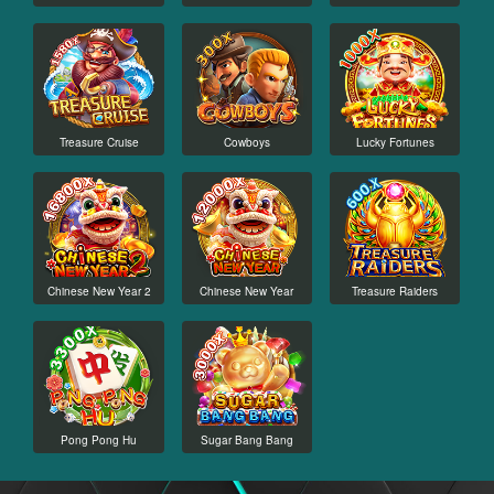
Treasure Cruise
Cowboys
Lucky Fortunes
Chinese New Year 2
Chinese New Year
Treasure Raiders
Pong Pong Hu
Sugar Bang Bang