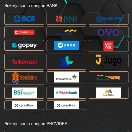
Bekerja sama dengan BANK :
Bekerja sama dengan PROVIDER :